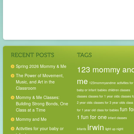
Spring 2026 Mommy & Me
123 mommy an
The Power of Movement,
me
Music, and Art in the
123mommyandme
activities for
Classroom
baby or infant
babies
children classes
classes
classes for 1 year olds
classes f
Mommy & Me Classes:
2 year olds
classes for 3 year olds
class
Building Strong Bonds, One
fun fo
Class at a Time
for 1 year old
class for babies
1
fun for one
infant classes
Mommy and Me
irwin
Activities for your baby or
infants
light up night