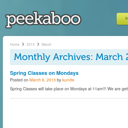
Home
2013
March
Spring Classes on Mondays
Posted on
March 6, 2013
by
kumite
Spring Classes will take place on Mondays at 11am!!! We are getti