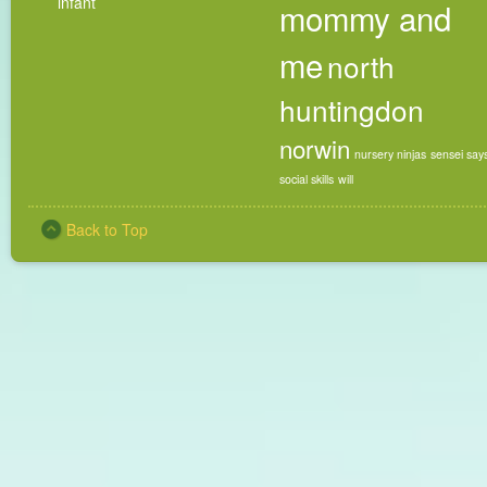
infant
mommy and
me
north
huntingdon
norwin
nursery ninjas
sensei say
social skills
will
Back to Top