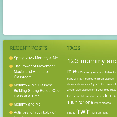
Spring 2026 Mommy & Me
123 mommy an
The Power of Movement,
me
Music, and Art in the
123mommyandme
activities for
Classroom
baby or infant
babies
children classes
classes
classes for 1 year olds
classes f
Mommy & Me Classes:
2 year olds
classes for 3 year olds
class
Building Strong Bonds, One
fun fo
Class at a Time
for 1 year old
class for babies
1
fun for one
infant classes
Mommy and Me
irwin
Activities for your baby or
infants
light up night