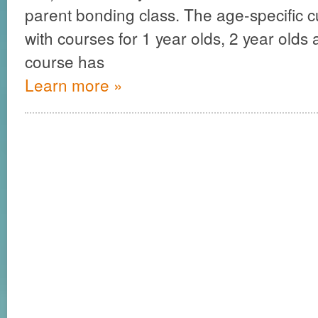
parent bonding class. The age-specific c
with courses for 1 year olds, 2 year olds
course has
Learn more »