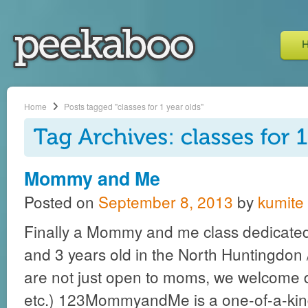
Home
Posts tagged "classes for 1 year olds"
Mommy and Me
Posted on
September 8, 2013
by
kumite
Finally a Mommy and me class dedicated 
and 3 years old in the North Huntingdon /
are not just open to moms, we welcome 
etc.) 123MommyandMe is a one-of-a-kind 