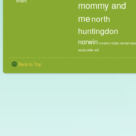
infant
mommy and
me
north
huntingdon
norwin
nursery ninjas
sensei say
social skills
will
Back to Top