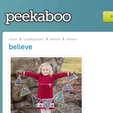
Home
Uncategorized
Believe
believe