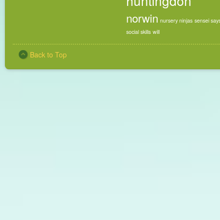
huntingdon
norwin
nursery ninjas
sensei say
social skills
will
Back to Top