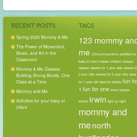
Spring 2026 Mommy & Me
123 mommy an
The Power of Movement,
me
Music, and Art in the
123mommyandme
activities for
Classroom
baby or infant
babies
children classes
classes
classes for 1 year olds
classes f
Mommy & Me Classes:
2 year olds
classes for 3 year olds
class
Building Strong Bonds, One
fun fo
Class at a Time
for 1 year old
class for babies
1
fun for one
infant classes
Mommy and Me
irwin
Activities for your baby or
infants
light up night
infant
mommy and
me
north