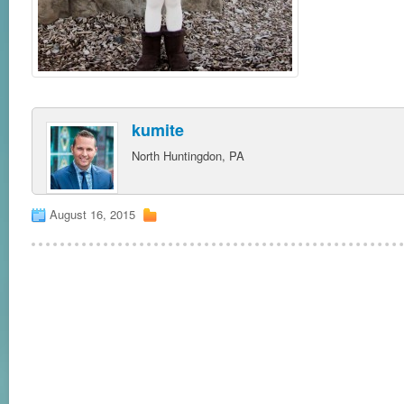
kumite
North Huntingdon, PA
August 16, 2015