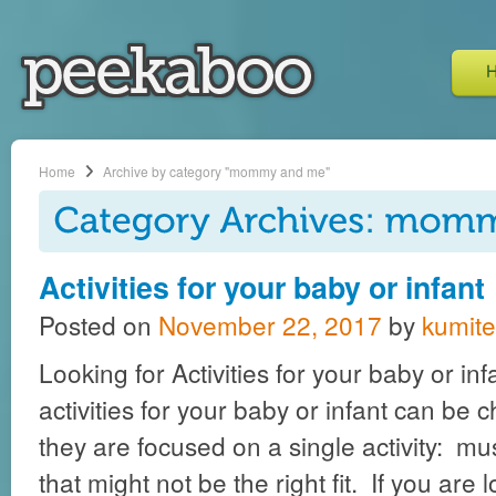
Home
Archive by category "mommy and me"
Activities for your baby or infant
Posted on
November 22, 2017
by
kumite
Looking for Activities for your baby or inf
activities for your baby or infant can be 
they are focused on a single activity: mu
that might not be the right fit. If you are