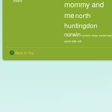
infant
mommy and
me
north
huntingdon
norwin
nursery ninjas
sensei say
social skills
will
Back to Top