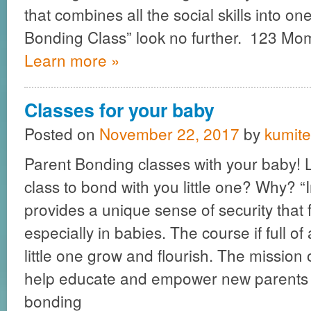
that combines all the social skills into 
Bonding Class” look no further. 123 M
Learn more »
Classes for your baby
Posted on
November 22, 2017
by
kumite
Parent Bonding classes with your baby! L
class to bond with you little one? Why? “
provides a unique sense of security that 
especially in babies. The course if full of a
little one grow and flourish. The mission 
help educate and empower new parents 
bonding