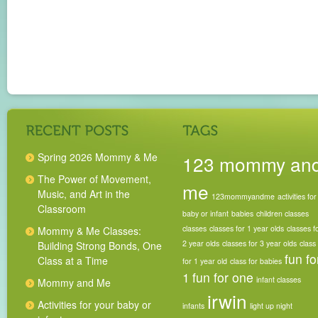
Spring 2026 Mommy & Me
123 mommy an
The Power of Movement,
me
Music, and Art in the
123mommyandme
activities for
Classroom
baby or infant
babies
children classes
classes
classes for 1 year olds
classes f
Mommy & Me Classes:
2 year olds
classes for 3 year olds
class
Building Strong Bonds, One
fun fo
Class at a Time
for 1 year old
class for babies
1
fun for one
infant classes
Mommy and Me
irwin
Activities for your baby or
infants
light up night