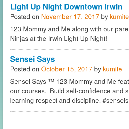
Light Up Night Downtown Irwin
Posted on
November 17, 2017
by
kumite
123 Mommy and Me along with our pare
Ninjas at the Irwin Light Up Night!
Sensei Says
Posted on
October 15, 2017
by
kumite
Sensei Says ™ 123 Mommy and Me featu
our courses. Build self-confidence and s
learning respect and discipline. #sensei