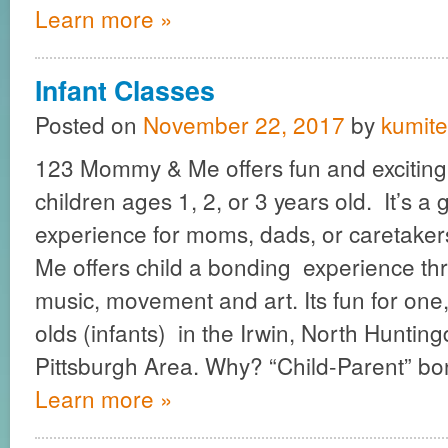
Learn more »
Infant Classes
Posted on
November 22, 2017
by
kumite
123 Mommy & Me offers fun and exciting 
children ages 1, 2, or 3 years old. It’s a
experience for moms, dads, or caretak
Me offers child a bonding experience th
music, movement and art. Its fun for one
olds (infants) in the Irwin, North Huntin
Pittsburgh Area. Why? “Child-Parent” b
Learn more »