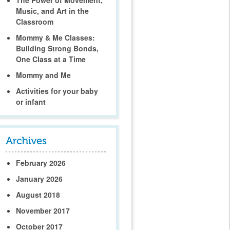
Music, and Art in the
Classroom
Mommy & Me Classes:
Building Strong Bonds,
One Class at a Time
Mommy and Me
Activities for your baby
or infant
February 2026
January 2026
August 2018
November 2017
October 2017