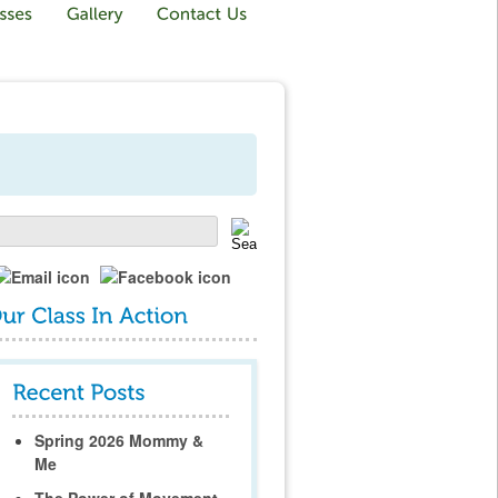
Spring 2026 Mommy &
Me
The Power of Movement,