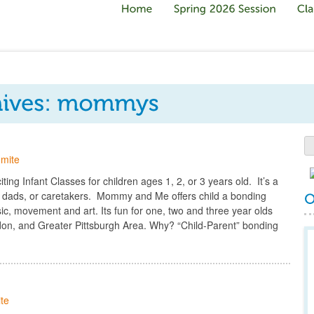
mite
ng Infant Classes for children ages 1, 2, or 3 years old. It’s a
 dads, or caretakers. Mommy and Me offers child a bonding
c, movement and art. Its fun for one, two and three year olds
gdon, and Greater Pittsburgh Area. Why? “Child-Parent” bonding
te