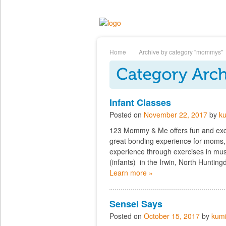
Home
Archive by category "mommys"
Infant Classes
Posted on
November 22, 2017
by
ku
123 Mommy & Me offers fun and exciti
great bonding experience for moms,
experience through exercises in musi
(infants) in the Irwin, North Huntin
Learn more »
Sensei Says
Posted on
October 15, 2017
by
kumi