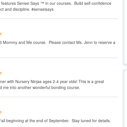
atures Sensei Says ™ in our courses. Build self-confidence
ct and discipline. #senseisays
e
123 Mommy and Me course. Please contact Ms. Jenn to reserve a
e
r with Nursery Ninjas ages 2-4 year olds! This is a great
d me into another wonderful bonding course.
e
ll beginning at the end of September. Stay tuned for details.