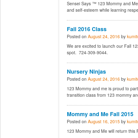
Sensei Says ™ 123 Mommy and Me fe
and self-esteem while learning respe
Fall 2016 Class
Posted on
August 24, 2016
by
kumit
We are excited to launch our Fall 
spot. 724-309-9044.
Nursery Ninjas
Posted on
August 24, 2016
by
kumit
123 Mommy and me is proud to partne
transition class from 123 mommy an
Mommy and Me Fall 2015
Posted on
August 16, 2015
by
kumit
123 Mommy and Me will return this Fa