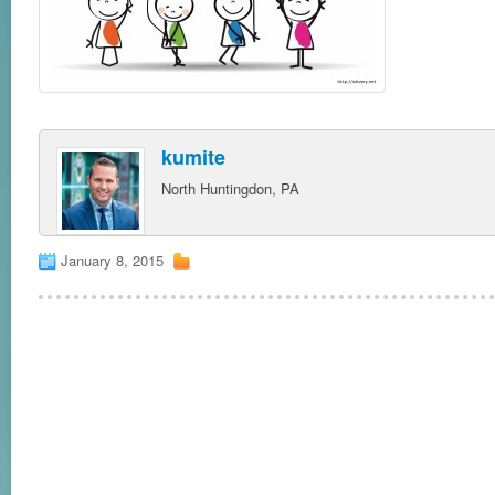
kumite
North Huntingdon, PA
January 8, 2015