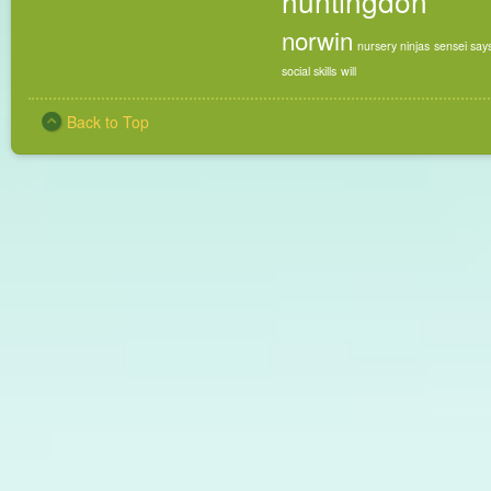
huntingdon
norwin
nursery ninjas
sensei say
social skills
will
Back to Top