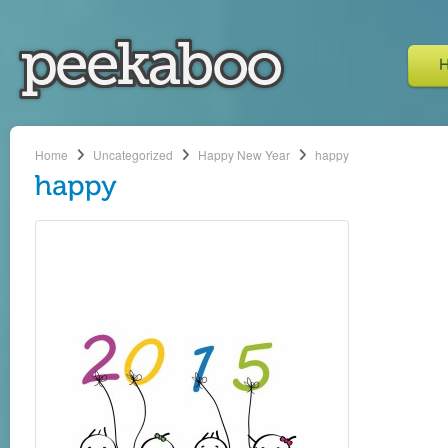
Home
Uncategorized
Happy New Year
happy