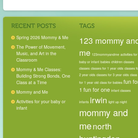
Spring 2026 Mommy & Me
123 mommy an
The Power of Movement,
me
Music, and Art in the
123mommyandme
activities for
Classroom
baby or infant
babies
children classes
classes
classes for 1 year olds
classes f
Mommy & Me Classes:
2 year olds
classes for 3 year olds
class
Building Strong Bonds, One
fun fo
Class at a Time
for 1 year old
class for babies
1
fun for one
infant classes
Mommy and Me
irwin
Activities for your baby or
infants
light up night
infant
mommy and
me
north